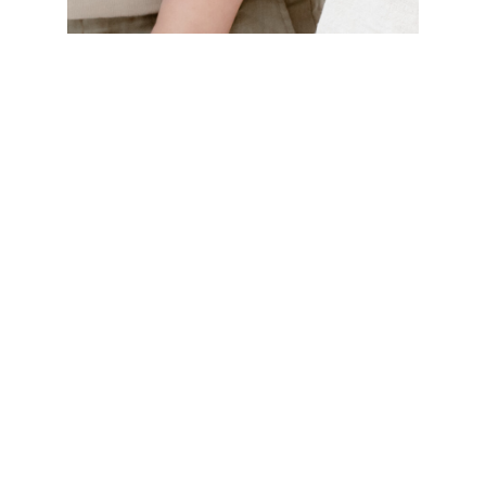
name
other models
Family G.
age
2 years 7 months
display
relatives
Jolie G.
download
add to