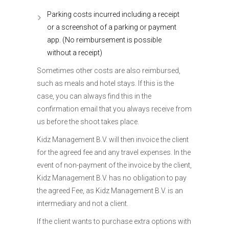
Parking costs incurred including a receipt
or a screenshot of a parking or payment
app. (No reimbursement is possible
without a receipt)
Sometimes other costs are also reimbursed,
such as meals and hotel stays. If this is the
case, you can always find this in the
confirmation email that you always receive from
us before the shoot takes place.
Kidz Management B.V. will then invoice the client
for the agreed fee and any travel expenses. In the
event of non-payment of the invoice by the client,
Kidz Management B.V. has no obligation to pay
the agreed Fee, as Kidz Management B.V. is an
intermediary and not a client.
If the client wants to purchase extra options with