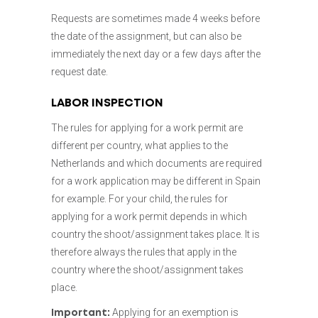
Requests are sometimes made 4 weeks before
the date of the assignment, but can also be
immediately the next day or a few days after the
request date.
LABOR INSPECTION
The rules for applying for a work permit are
different per country, what applies to the
Netherlands and which documents are required
for a work application may be different in Spain
for example. For your child, the rules for
applying for a work permit depends in which
country the shoot/assignment takes place. It is
therefore always the rules that apply in the
country where the shoot/assignment takes
place.
Applying for an exemption is
Important: