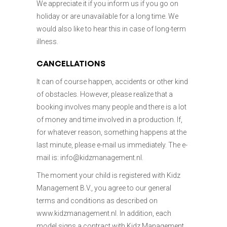
We appreciate it if you inform us if you go on
holiday or are unavailable for a long time. We
would also like to hear this in case of long-term
illness.
CANCELLATIONS
It can of course happen, accidents or other kind
of obstacles. However, please realize that a
booking involves many people and there is a lot
of money and time involved in a production. If,
for whatever reason, something happens at the
last minute, please e-mail us immediately. The e-
mail is: info@kidzmanagement.nl.
The moment your child is registered with Kidz
Management B.V., you agree to our general
terms and conditions as described on
www.kidzmanagement.nl. In addition, each
model signs a contract with Kidz Management