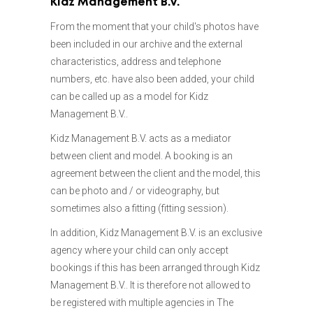
Kidz Management B.V.
03
LABOR INSPECTION
04
BOOKING
From the moment that your child's photos have
05
STUDIO/LOCATION
06
THE FEES
been included in our archive and the external
07
FORWARD OTHER COSTS
characteristics, address and telephone
08
APPEARANCE CHANGES
09
ABSENTISM
numbers, etc. have also been added, your child
10
CANCELLATIONS
11
QUESTIONS
can be called up as a model for Kidz
Management B.V..
Kidz Management B.V. acts as a mediator
between client and model. A booking is an
agreement between the client and the model, this
can be photo and / or videography, but
sometimes also a fitting (fitting session).
In addition, Kidz Management B.V. is an exclusive
agency where your child can only accept
bookings if this has been arranged through Kidz
Management B.V.. It is therefore not allowed to
be registered with multiple agencies in The