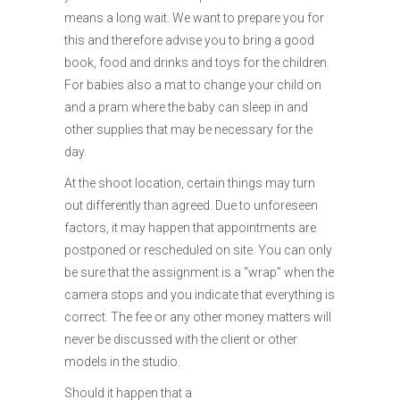
means a long wait. We want to prepare you for
this and therefore advise you to bring a good
book, food and drinks and toys for the children.
For babies also a mat to change your child on
and a pram where the baby can sleep in and
other supplies that may be necessary for the
day.
At the shoot location, certain things may turn
out differently than agreed. Due to unforeseen
factors, it may happen that appointments are
postponed or rescheduled on site. You can only
be sure that the assignment is a “wrap” when the
camera stops and you indicate that everything is
correct. The fee or any other money matters will
never be discussed with the client or other
models in the studio.
Should it happen that a