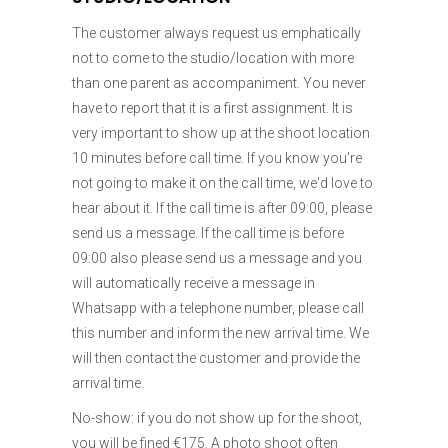
The customer always request us emphatically
not to come to the studio/location with more
than one parent as accompaniment. You never
have to report that it is a first assignment. It is
very important to show up at the shoot location
10 minutes before call time. If you know you're
not going to make it on the call time, we'd love to
hear about it. If the call time is after 09:00, please
send us a message. If the call time is before
09:00 also please send us a message and you
will automatically receive a message in
Whatsapp with a telephone number, please call
this number and inform the new arrival time. We
will then contact the customer and provide the
arrival time.
No-show: if you do not show up for the shoot,
you will be fined €175. A photo shoot often