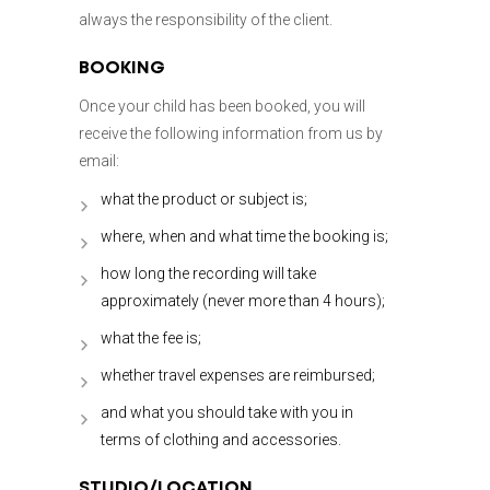
always the responsibility of the client.
BOOKING
Once your child has been booked, you will
receive the following information from us by
email:
what the product or subject is;
where, when and what time the booking is;
how long the recording will take
approximately (never more than 4 hours);
what the fee is;
whether travel expenses are reimbursed;
and what you should take with you in
terms of clothing and accessories.
STUDIO/LOCATION