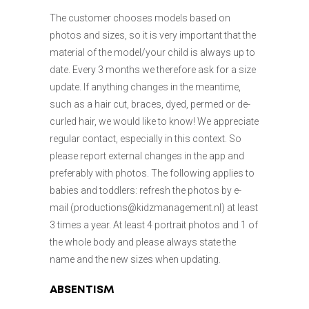
The customer chooses models based on
photos and sizes, so it is very important that the
material of the model/your child is always up to
date. Every 3 months we therefore ask for a size
update. If anything changes in the meantime,
such as a hair cut, braces, dyed, permed or de-
curled hair, we would like to know! We appreciate
regular contact, especially in this context. So
please report external changes in the app and
preferably with photos. The following applies to
babies and toddlers: refresh the photos by e-
mail (productions@kidzmanagement.nl) at least
3 times a year. At least 4 portrait photos and 1 of
the whole body and please always state the
name and the new sizes when updating.
ABSENTISM