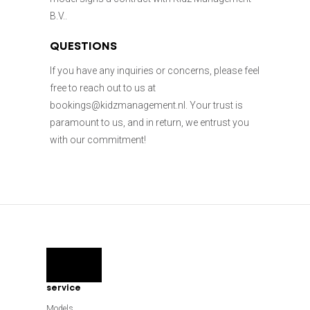
B.V..
QUESTIONS
If you have any inquiries or concerns, please feel
free to reach out to us at
bookings@kidzmanagement.nl. Your trust is
paramount to us, and in return, we entrust you
with our commitment!
service
Models