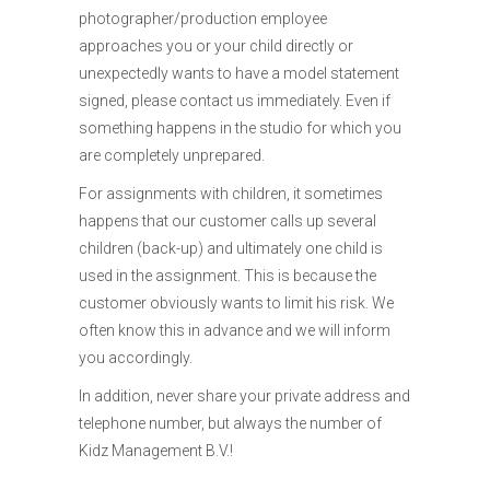
photographer/production employee
approaches you or your child directly or
unexpectedly wants to have a model statement
signed, please contact us immediately. Even if
something happens in the studio for which you
are completely unprepared.
For assignments with children, it sometimes
happens that our customer calls up several
children (back-up) and ultimately one child is
used in the assignment. This is because the
customer obviously wants to limit his risk. We
often know this in advance and we will inform
you accordingly.
In addition, never share your private address and
telephone number, but always the number of
Kidz Management B.V.!