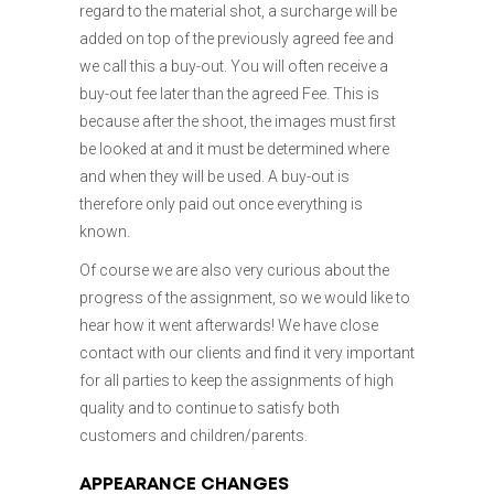
regard to the material shot, a surcharge will be
added on top of the previously agreed fee and
we call this a buy-out. You will often receive a
buy-out fee later than the agreed Fee. This is
because after the shoot, the images must first
be looked at and it must be determined where
and when they will be used. A buy-out is
therefore only paid out once everything is
known.
Of course we are also very curious about the
progress of the assignment, so we would like to
hear how it went afterwards! We have close
contact with our clients and find it very important
for all parties to keep the assignments of high
quality and to continue to satisfy both
customers and children/parents.
APPEARANCE CHANGES