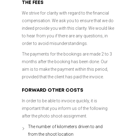
THE FEES
We strive for clarity with regard to the financial
compensation. We ask you to ensure that we do
indeed provide you with this clarity. We would like
to hear from you if there are any questions, in
order to avoid misunderstandings.
The payments for the bookings are made 2 to 3
months after the booking has been done. Our
aim is to make the payment within this period,
provided that the client has paid the invoice.
FORWARD OTHER COSTS
In order to be able to invoice quickly, it is
important that you inform us of the following
after the photo shoot-assignment.
The number of kilometers driven to and
from the shoot location