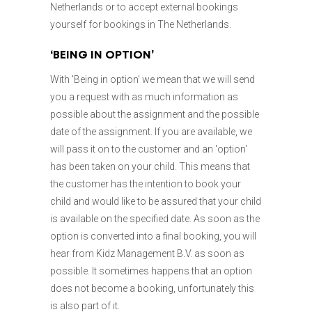
Netherlands or to accept external bookings
yourself for bookings in The Netherlands.
‘BEING IN OPTION’
With 'Being in option' we mean that we will send
you a request with as much information as
possible about the assignment and the possible
date of the assignment. If you are available, we
will pass it on to the customer and an 'option'
has been taken on your child. This means that
the customer has the intention to book your
child and would like to be assured that your child
is available on the specified date. As soon as the
option is converted into a final booking, you will
hear from Kidz Management B.V. as soon as
possible. It sometimes happens that an option
does not become a booking, unfortunately this
is also part of it.