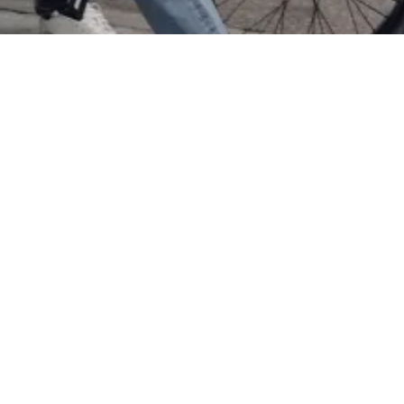
Title
Date
Photos
Model
s
Kidz Management for Ballin
October 8, 2024
1
Magnus S.
Kye K.
more
publications