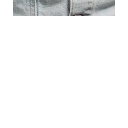
Title
more publications
Kidz Management for Best Secret
Date
August 1, 2025
Photos
10
Model
Flip Z.