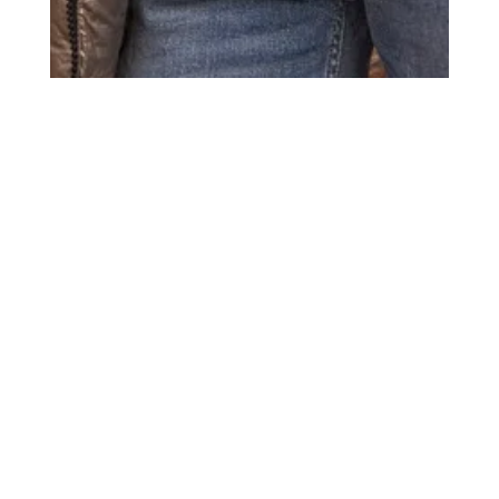
Title
more publications
Kidz Management for Wehkamp
Date
October 3, 2025
Photos
4
Model
s
Anastasia A.
Abel K.