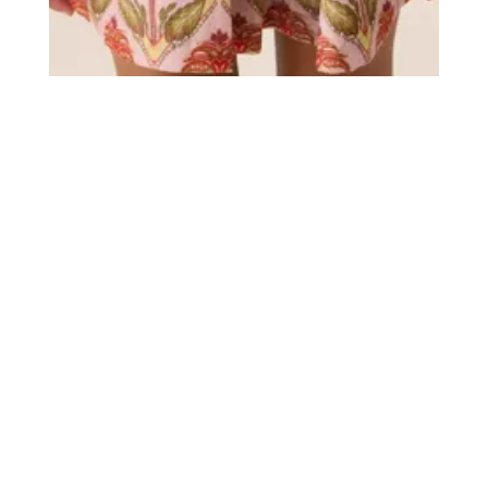
Title
more publications
Kidz Management for Sissy Boy
Date
November 4, 2025
Photos
56
Model
s
Lila M.
Luna-Mae P.