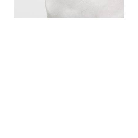
Title
more publications
Kidz Management for MANGO
Date
June 7, 2022
Photos
11
Model
Coco L.