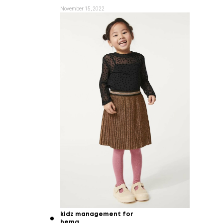
November 15, 2022
kidz management for
hema