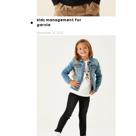
kidz management for
garcia
November 16, 2022