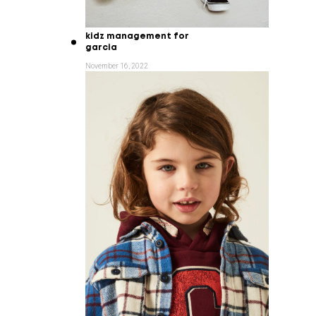
kidz management for
garcia
November 16, 2022