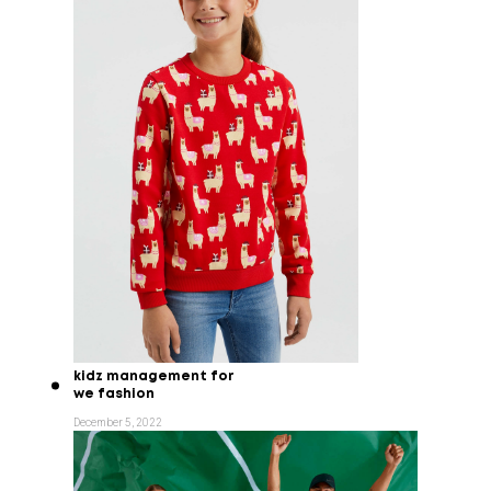
kidz management for
we fashion
December 5, 2022