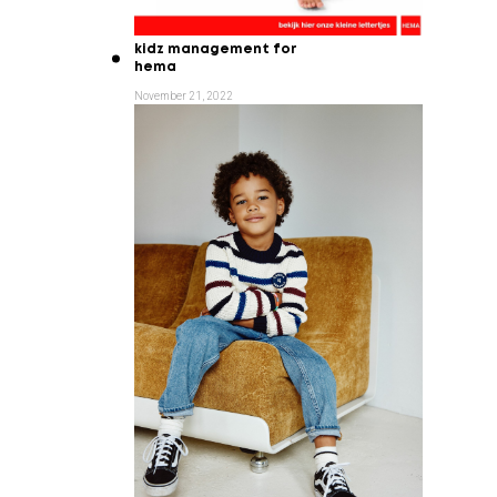
kidz management for
hema
November 21, 2022