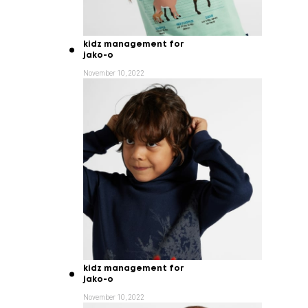
kidz management for
jako-o
November 10, 2022
kidz management for
jako-o
November 10, 2022