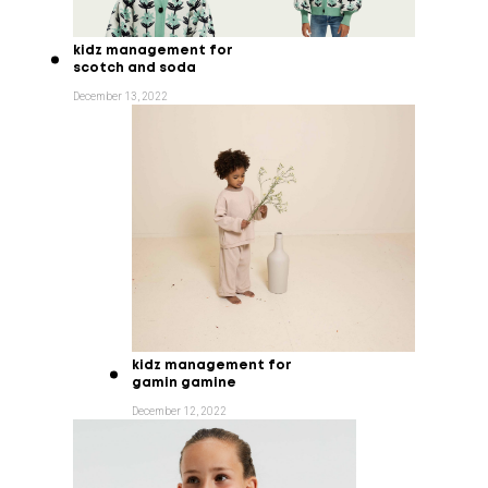
kidz management for
scotch and soda
December 13, 2022
kidz management for
gamin gamine
December 12, 2022