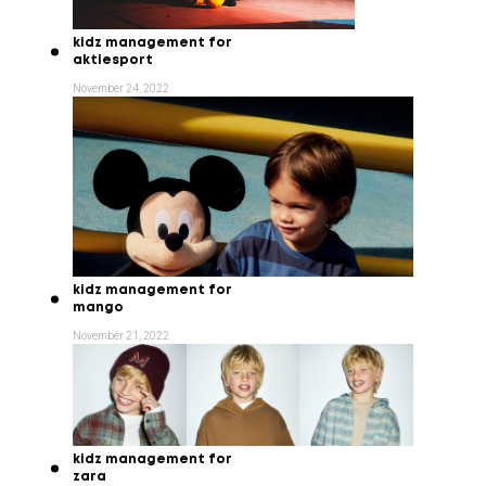
kidz management for
aktiesport
November 24, 2022
kidz management for
mango
November 21, 2022
kidz management for
zara