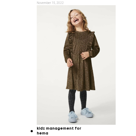
November 15, 2022
kidz management for
hema