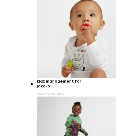
kidz management for
jako-o
November 10, 2022