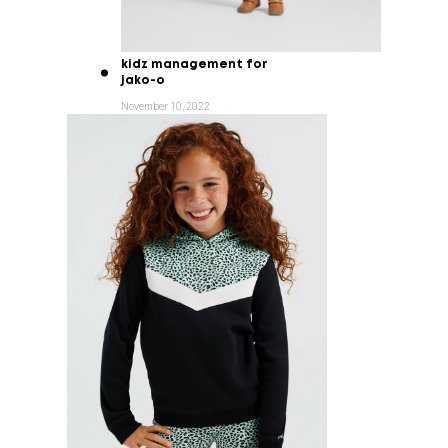
kidz management for
jako-o
November 10, 2022