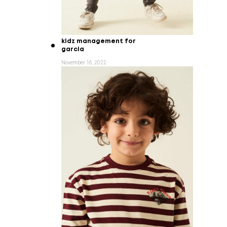
kidz management for
garcia
November 16, 2022