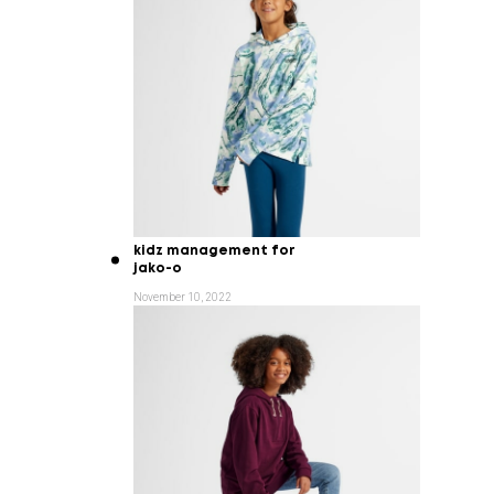
kidz management for
jako-o
November 10, 2022