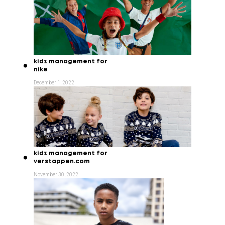
kidz management for
nike
December 1, 2022
kidz management for
verstappen.com
November 30, 2022