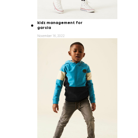
kidz management for
garcia
November 16, 2022