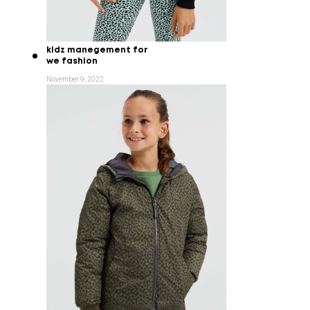
kidz manegement for
we fashion
November 9, 2022