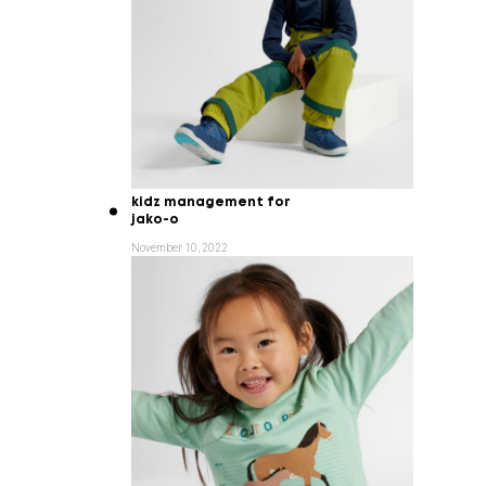
kidz management for
jako-o
November 10, 2022