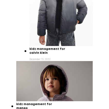
kidz management for
calvin klein
December 15, 2022
kidz management for
mango