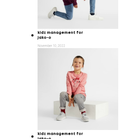
kidz management for
jako-o
November 10, 2022
kidz management for
jako-o