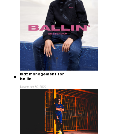
kidz management for
ballin
November 30, 2022