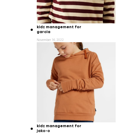
kidz management for
garcia
November 16, 2022
kidz management for
jako-o