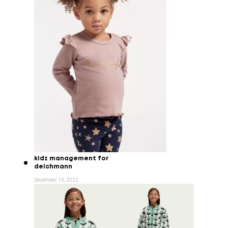
kidz management for
deichmann
December 13, 2022