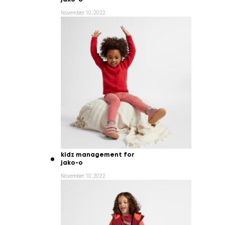
November 10, 2022
kidz management for
jako-o
November 10, 2022