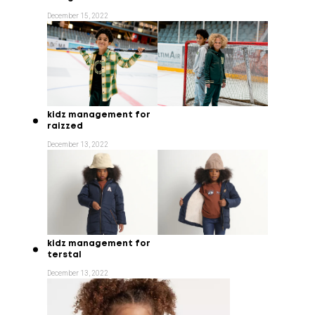
December 15, 2022
kidz management for
raizzed
December 13, 2022
kidz management for
terstal
December 13, 2022