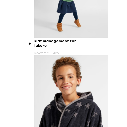
kidz management for
jako-o
November 10, 2022