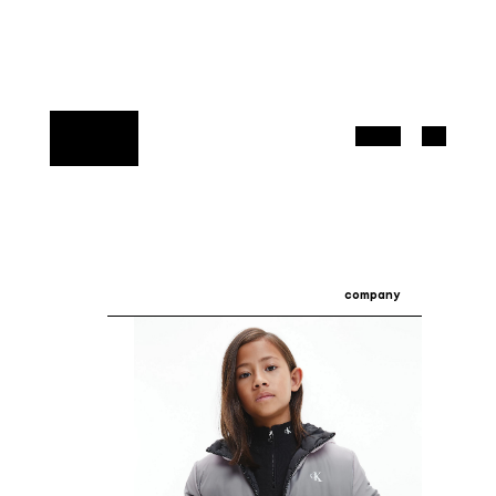
company