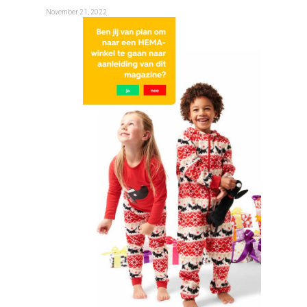
November 21, 2022