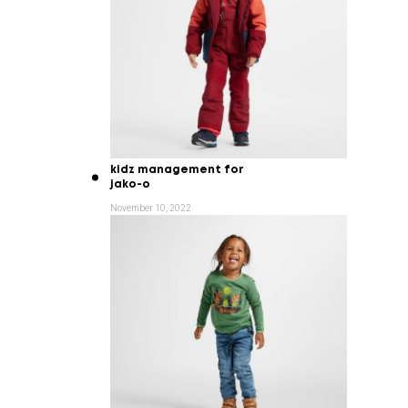
kidz management for
jako-o
November 10, 2022