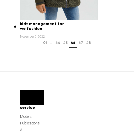
kidz management for
we fashion
November 9, 2022
01
44
45
46
47
48
service
Models
Publications
Art