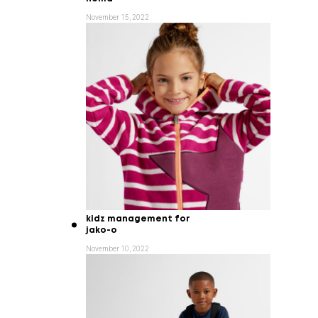
November 15, 2022
kidz management for
jako-o
November 10, 2022