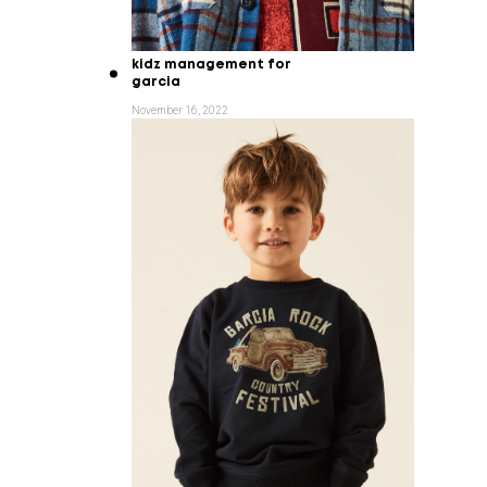
kidz management for
garcia
November 16, 2022