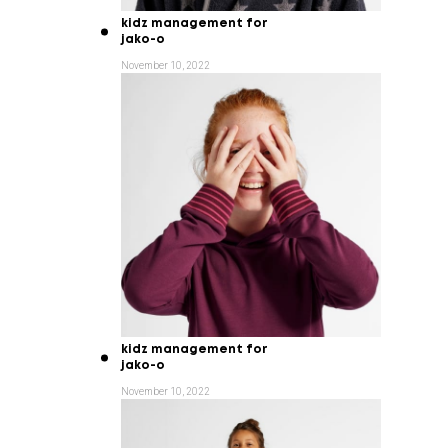
kidz management for
jako-o
November 10, 2022
kidz management for
jako-o
November 10, 2022